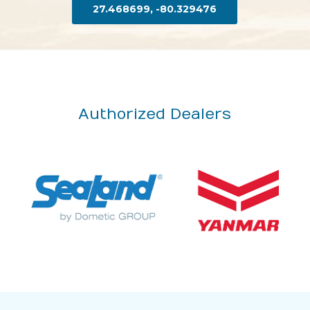
27.468699, -80.329476
Authorized Dealers