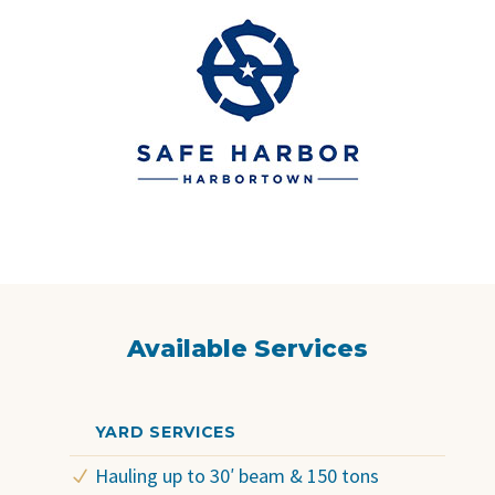
Available Services
YARD SERVICES
Hauling up to 30′ beam & 150 tons