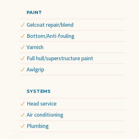
PAINT
Gelcoat repair/blend
Bottom/Anti-fouling
Varnish
Full hull/superstructure paint
Awlgrip
SYSTEMS
Head service
Air conditioning
Plumbing