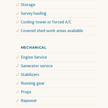
Storage
Survey hauling
Cooling tower or forced A/C
Covered shed work areas available
MECHANICAL
Engine Service
Generator service
Stabilizers
Running gear
Props
Repower