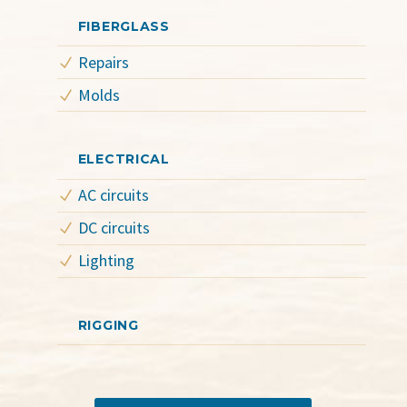
FIBERGLASS
Repairs
Molds
ELECTRICAL
AC circuits
DC circuits
Lighting
RIGGING