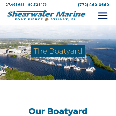
(772) 460-0660
27.468699, -80.329476
The Boatyard
Our Boatyard