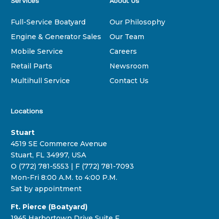
Services
About Us
Full-Service Boatyard
Our Philosophy
Engine & Generator Sales
Our Team
Mobile Service
Careers
Retail Parts
Newsroom
Multihull Service
Contact Us
Locations
Stuart
4519 SE Commerce Avenue
Stuart, FL 34997, USA
O (772) 781-5553 | F (772) 781-7093
Mon-Fri 8:00 A.M. to 4:00 P.M.
Sat by appointment
Ft. Pierce (Boatyard)
1945 Harbortown Drive Suite F