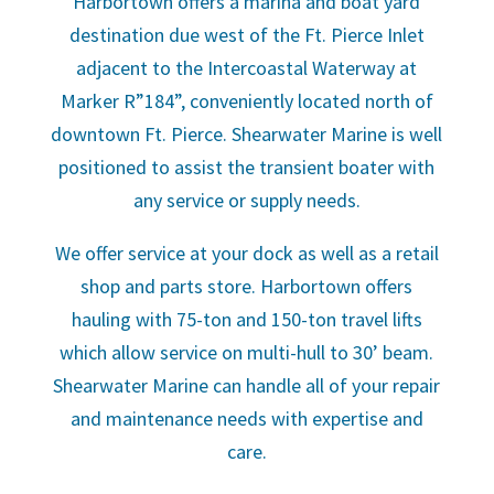
Harbortown offers a marina and boat yard
destination due west of the Ft. Pierce Inlet
adjacent to the Intercoastal Waterway at
Marker R”184”, conveniently located north of
downtown Ft. Pierce. Shearwater Marine is well
positioned to assist the transient boater with
any service or supply needs.
We offer service at your dock as well as a retail
shop and parts store. Harbortown offers
hauling with 75-ton and 150-ton travel lifts
which allow service on multi-hull to 30’ beam.
Shearwater Marine can handle all of your repair
and maintenance needs with expertise and
care.