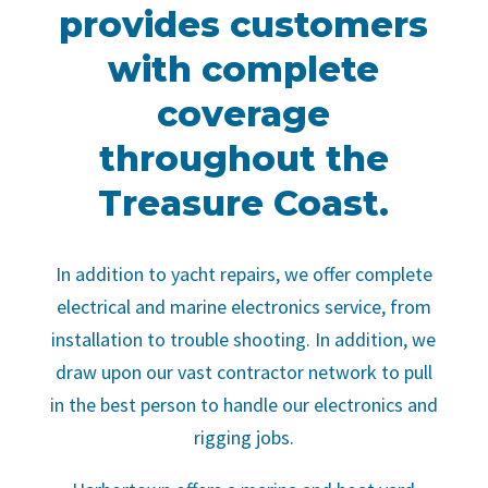
provides customers
with complete
coverage
throughout the
Treasure Coast.
In addition to yacht repairs, we offer complete
electrical and marine electronics service, from
installation to trouble shooting. In addition, we
draw upon our vast contractor network to pull
in the best person to handle our electronics and
rigging jobs.