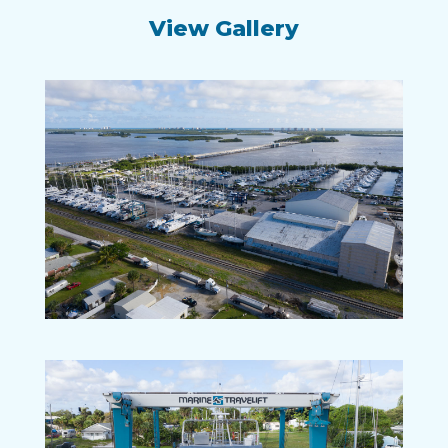
View Gallery