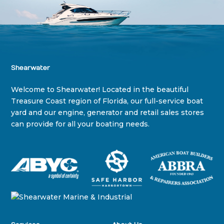
Shearwater
Welcome to Shearwater! Located in the beautiful
Treasure Coast region of Florida, our full-service boat
yard and our engine, generator and retail sales stores
can provide for all your boating needs.